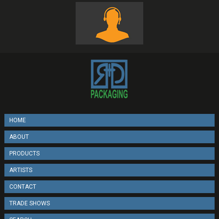
HOME
ABOUT
PRODUCTS
ARTISTS
CONTACT
TRADE SHOWS