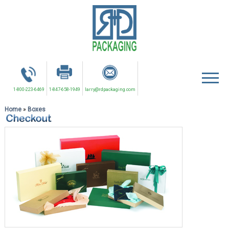
1-800-223-6469
1-847-658-1949
larry@rdpackaging.com
Home
»
Boxes