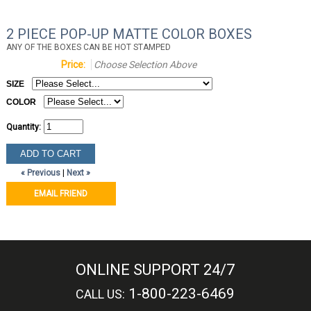
2 PIECE POP-UP MATTE COLOR BOXES
ANY OF THE BOXES CAN BE HOT STAMPED
Price:
Choose Selection Above
SIZE
COLOR
Quantity:
« Previous
|
Next »
EMAIL FRIEND
ONLINE SUPPORT 24/7
1-800-223-6469
CALL US: