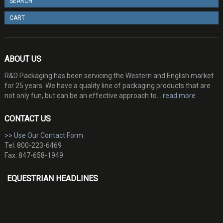
SEARCH
CART
ABOUT US
R&D Packaging has been servicing the Western and English market
for 25 years. We have a quality line of packaging products that are
not only fun, but can be an effective approach to...
read more
CONTACT US
>> Use Our Contact Form
Tel: 800-223-6469
Fax: 847-658-1949
EQUESTRIAN HEADLINES